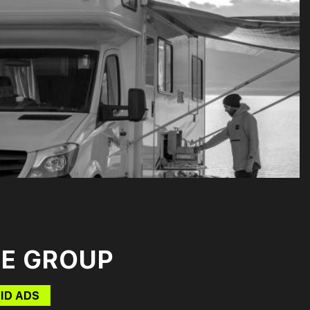
E GROUP
ID ADS