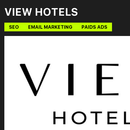
VIEW HOTELS
SEO
EMAIL MARKETING
PAIDS ADS