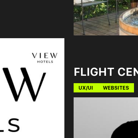
FLIGHT CE
UX/UI
WEBSITES