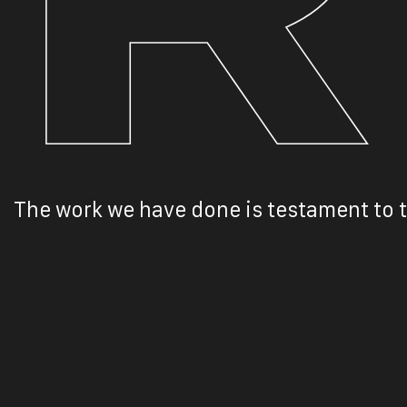
The work we have done is testament to t