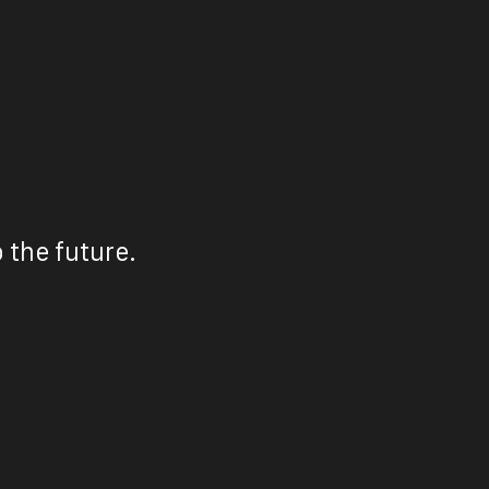
 the future.