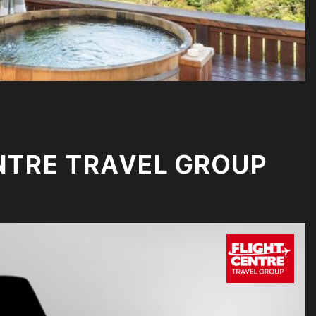
NTRE TRAVEL GROUP