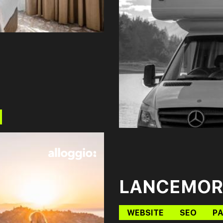
LANCEMOR
WEBSITE
SEO
PA