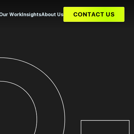
CONTACT US
Our Work
Insights
About Us