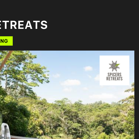
ETREATS
ING