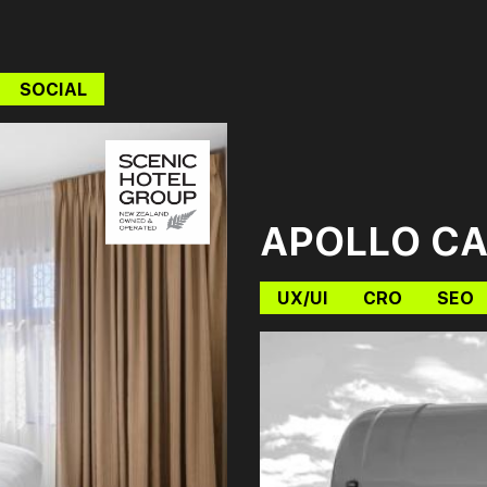
SOCIAL
APOLLO C
UX/UI
CRO
SEO