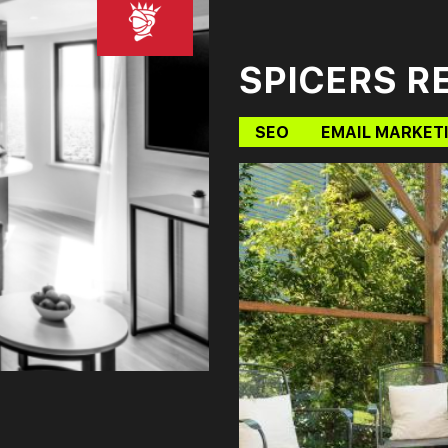
SPICERS R
SEO
EMAIL MARKET