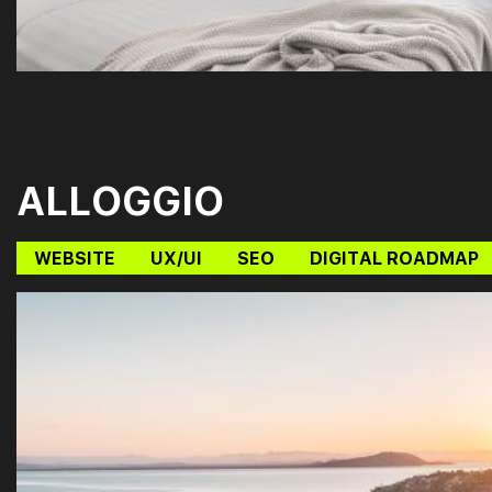
ALLOGGIO
WEBSITE
UX/UI
SEO
DIGITAL ROADMAP