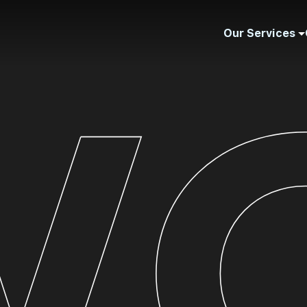
Our Services