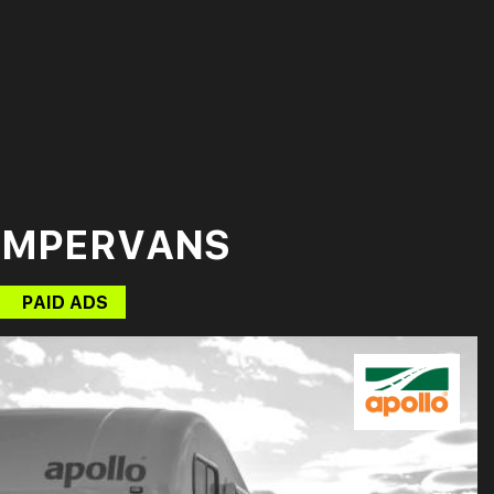
AMPERVANS
PAID ADS