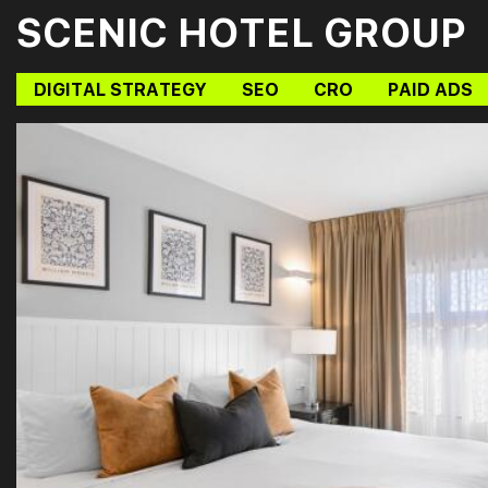
SCENIC HOTEL GROUP
DIGITAL STRATEGY
SEO
CRO
PAID ADS