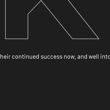
heir continued success now, and well into