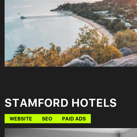
STAMFORD HOTELS
WEBSITE
SEO
PAID ADS