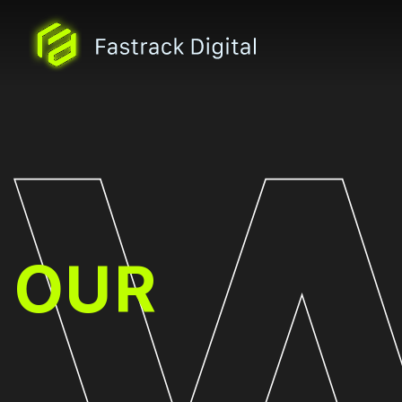
WORK
OUR