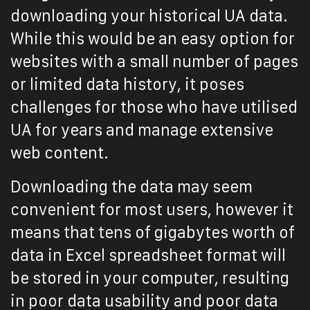
downloading your historical UA data.
While this would be an easy option for
websites with a small number of pages
or limited data history, it poses
challenges for those who have utilised
UA for years and manage extensive
web content.
Downloading the data may seem
convenient for most users, however it
means that tens of gigabytes worth of
data in Excel spreadsheet format will
be stored in your computer, resulting
in poor data usability and poor data