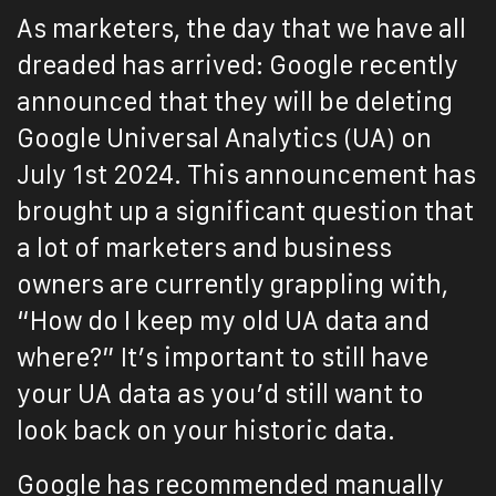
As marketers, the day that we have all
dreaded has arrived: Google recently
announced that they will be deleting
Google Universal Analytics (UA) on
July 1st 2024. This announcement has
brought up a significant question that
a lot of marketers and business
owners are currently grappling with,
“How do I keep my old UA data and
where?” It’s important to still have
your UA data as you’d still want to
look back on your historic data.
Google has recommended manually