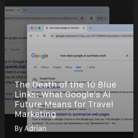
The Death of the 10 Blue
Links: What Google's AI
Future Means for Travel
Marketing
By Adrian