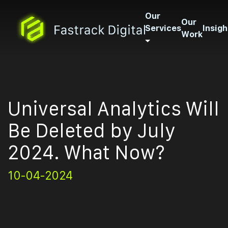
Our
Our
Services
Insigh
Work
Universal Analytics Will
Be Deleted by July
2024. What Now?
10-04-2024