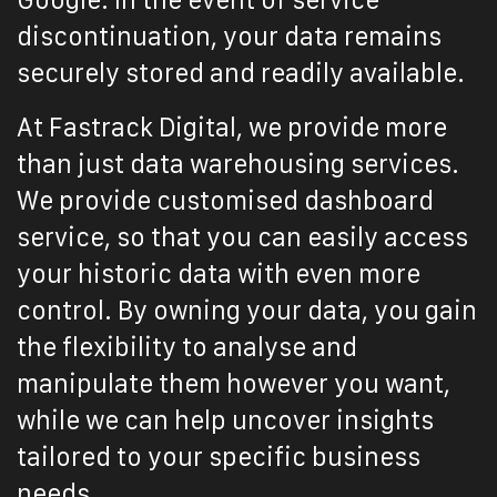
Google. In the event of service
discontinuation, your data remains
securely stored and readily available.
At Fastrack Digital, we provide more
than just data warehousing services.
We provide customised dashboard
service, so that you can easily access
your historic data with even more
control. By owning your data, you gain
the flexibility to analyse and
manipulate them however you want,
while we can help uncover insights
tailored to your specific business
needs.