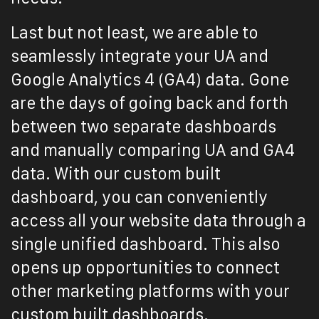
Last but not least, we are able to
seamlessly integrate your UA and
Google Analytics 4 (GA4) data. Gone
are the days of going back and forth
between two separate dashboards
and manually comparing UA and GA4
data. With our custom built
dashboard, you can conveniently
access all your website data through a
single unified dashboard. This also
opens up opportunities to connect
other marketing platforms with your
custom built dashboards.