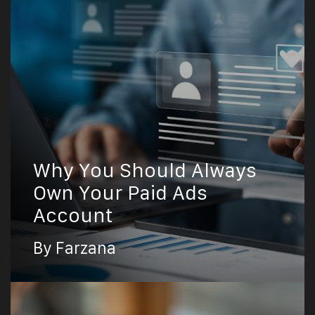
Why You Should Always
Own Your Paid Ads
Account
By Farzana