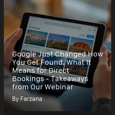
Google Just Changed How
You Get Found. What It
Means for Direct
Bookings - Takeaways
from Our Webinar
By Farzana