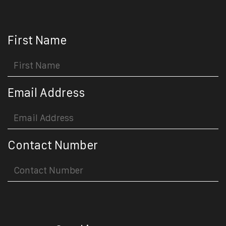
First Name
Email Address
Contact Number