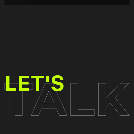
TALK
LET'S