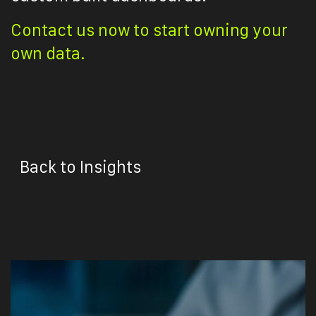
Contact us now to start owning your
own data.
Back to Insights