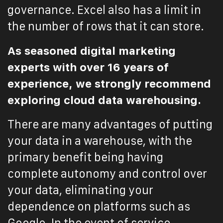
governance. Excel also has a limit in
the number of rows that it can store.
As seasoned digital marketing
experts with over 16 years of
experience, we strongly recommend
exploring cloud data warehousing.
There are many advantages of putting
your data in a warehouse, with the
primary benefit being having
complete autonomy and control over
your data, eliminating your
dependence on platforms such as