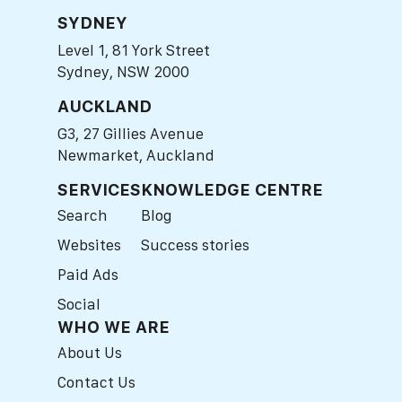
SYDNEY
Level 1, 81 York Street
Sydney, NSW 2000
AUCKLAND
G3, 27 Gillies Avenue
Newmarket, Auckland
SERVICES
KNOWLEDGE CENTRE
Search
Blog
Websites
Success stories
Paid Ads
Social
WHO WE ARE
About Us
Contact Us