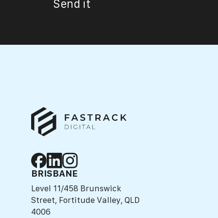
Send it
BRISBANE
Level 11/458 Brunswick
Street, Fortitude Valley, QLD
4006