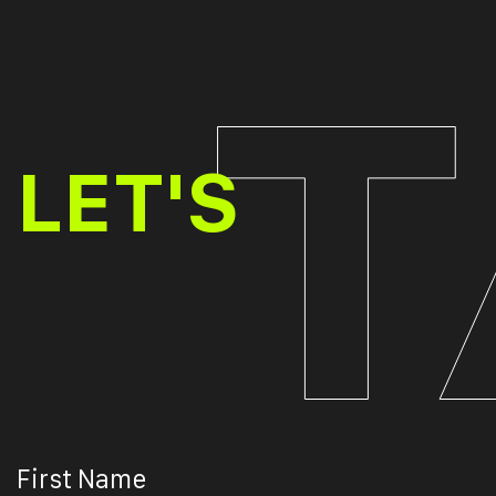
TALK
LET'S
First Name