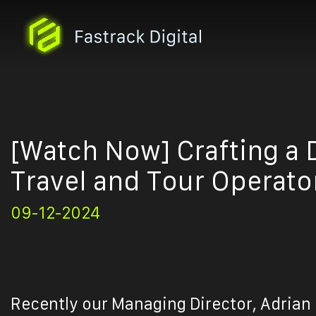
[Watch Now] Crafting a D
Travel and Tour Operato
09-12-2024
Recently our Managing Director, Adrian 