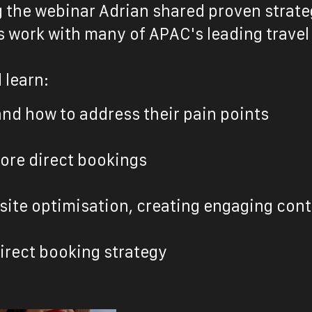
g the webinar Adrian shared proven strate
 work with many of APAC's leading travel
 learn:
and how to address their pain points
ore direct bookings
bsite optimisation, creating engaging co
direct booking strateg
y