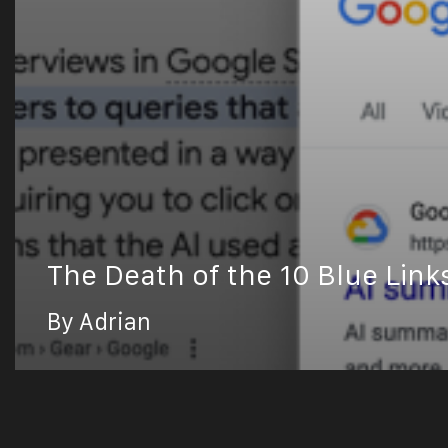
The Death of the 10 Blue Link
By Adrian