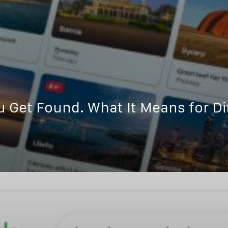
Get Found. What It Means for Di