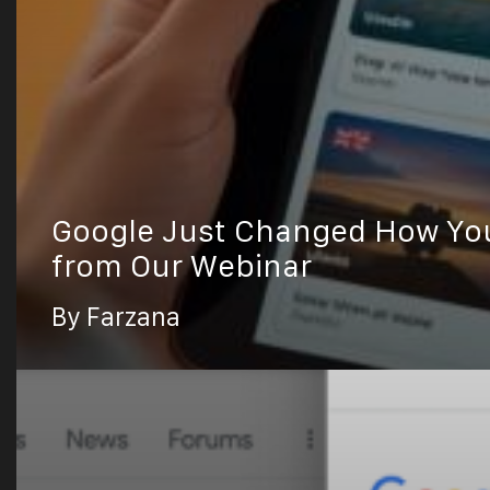
Google Just Changed How You 
from Our Webinar
By Farzana