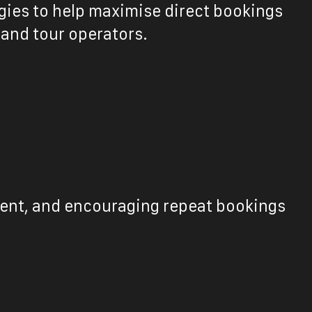
gies to help maximise direct bookings
 and tour operators.
ntent, and encouraging repeat bookings