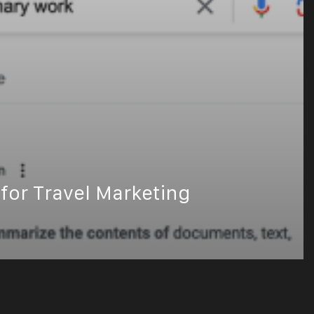
for Travel Marketing