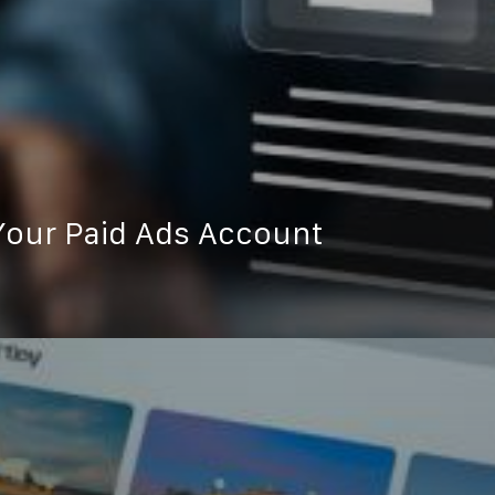
our Paid Ads Account