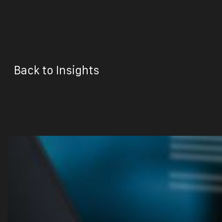
Back to Insights