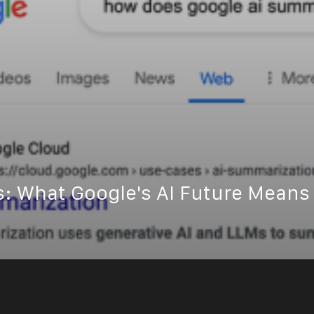
s: What Google's AI Future Means 