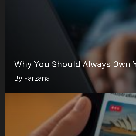
Why You Should Always Own Y
By Farzana