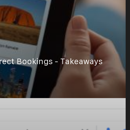
rect Bookings - Takeaways