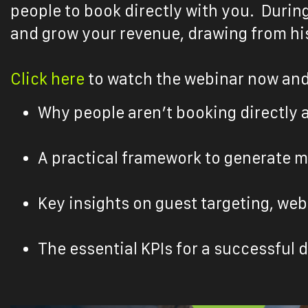
people to book directly with you. Durin
and grow your revenue, drawing from his
Click here
to watch the webinar now and
Why people aren’t booking directly 
A practical framework to generate m
Key insights on guest targeting, we
The essential KPIs for a successful 