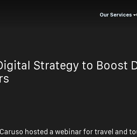
Our Services
igital Strategy to Boost 
rs
Caruso hosted a webinar for travel and t