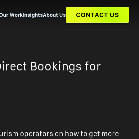
CONTACT US
Our Work
Insights
About Us
Direct Bookings for
ourism operators on how to get more