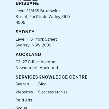
BRISBANE
Level 11/458 Brunswick
Street, Fortitude Valley, QLD
4006
SYDNEY
Level 1, 81 York Street
Sydney, NSW 2000
AUCKLAND
G3, 27 Gillies Avenue
Newmarket, Auckland
SERVICES
KNOWLEDGE CENTRE
Search
Blog
Websites
Success stories
Paid Ads
Social