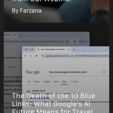
By Farzana
The Death of the 10 Blue
Links: What Google's AI
Future Means for Travel