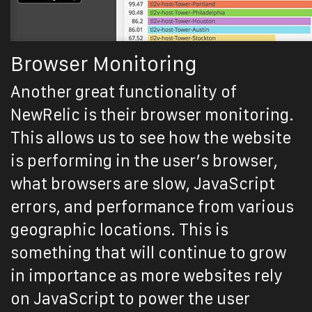
Browser Monitoring
Another great functionality of
NewRelic is their browser monitoring.
This allows us to see how the website
is performing in the user’s browser,
what browsers are slow, JavaScript
errors, and performance from various
geographic locations. This is
something that will continue to grow
in importance as more websites rely
on JavaScript to power the user