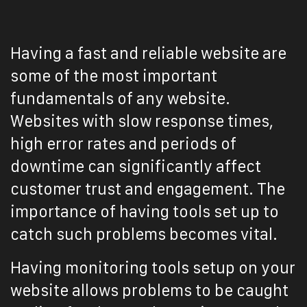
Having a fast and reliable website are
some of the most important
fundamentals of any website.
Websites with slow response times,
high error rates and periods of
downtime can significantly affect
customer trust and engagement. The
importance of having tools set up to
catch such problems becomes vital.
Having monitoring tools setup on your
website allows problems to be caught