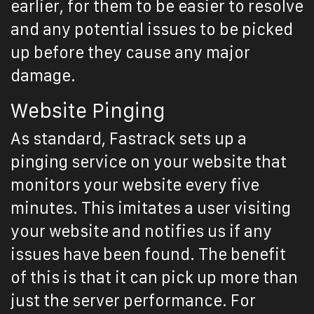
earlier, for them to be easier to resolve
and any potential issues to be picked
up before they cause any major
damage.
Website Pinging
As standard, Fastrack sets up a
pinging service on your website that
monitors your website every five
minutes. This imitates a user visiting
your website and notifies us if any
issues have been found. The benefit
of this is that it can pick up more than
just the server performance. For