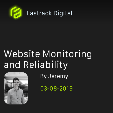
Website Monitoring
and Reliability
By Jeremy
03-08-2019