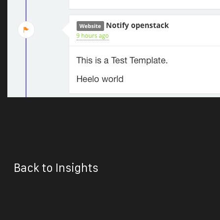
Back to Insights