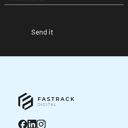
Send it