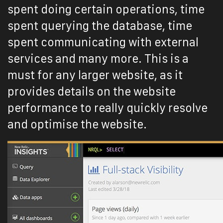
spent doing certain operations, time
spent querying the database, time
spent communicating with external
services and many more. This is a
must for any larger website, as it
provides details on the website
performance to really quickly resolve
and optimise the website.