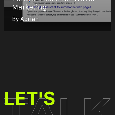
Marketing
By Adrian
TALK
LET'S