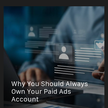
Why You Should Always
Own Your Paid Ads
Account