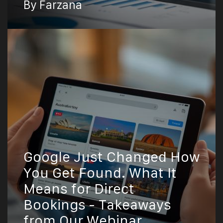
By Farzana
Google Just Changed How
You Get Found. What It
Means for Direct
Bookings - Takeaways
from Our Webinar