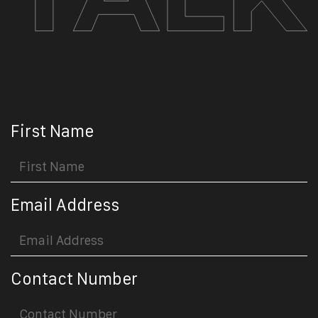
First Name
Email Address
Contact Number