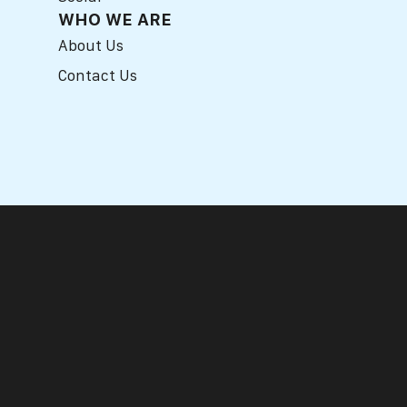
WHO WE ARE
About Us
Contact Us