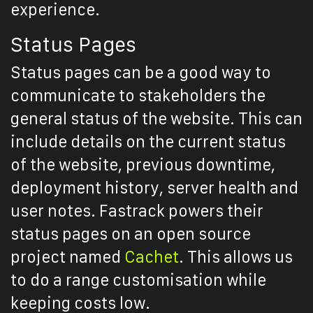
experience.
Status Pages
Status pages can be a good way to
communicate to stakeholders the
general status of the website. This can
include details on the current status
of the website, previous downtime,
deployment history, server health and
user notes. Fastrack powers their
status pages on an open source
project named
Cachet
. This allows us
to do a range customisation while
keeping costs low.