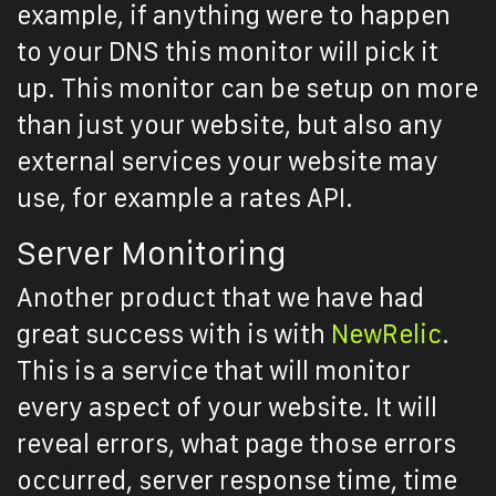
example, if anything were to happen
to your DNS this monitor will pick it
up. This monitor can be setup on more
than just your website, but also any
external services your website may
use, for example a rates API.
Server Monitoring
Another product that we have had
great success with is with
NewRelic
.
This is a service that will monitor
every aspect of your website. It will
reveal errors, what page those errors
occurred, server response time, time