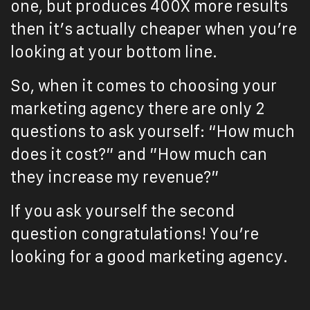
one, but produces 400X more results
then it’s actually cheaper when you’re
looking at your bottom line.
So, when it comes to choosing your
marketing agency there are only 2
questions to ask yourself: “How much
does it cost?” and ”How much can
they increase my revenue?”
If you ask yourself the second
question congratulations! You’re
looking for a good marketing agency.