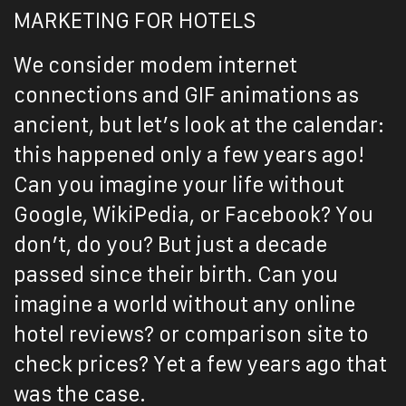
MARKETING FOR HOTELS
We consider modem internet
connections and GIF animations as
ancient, but let’s look at the calendar:
this happened only a few years ago!
Can you imagine your life without
Google, WikiPedia, or Facebook? You
don’t, do you? But just a decade
passed since their birth. Can you
imagine a world without any online
hotel reviews? or comparison site to
check prices? Yet a few years ago that
was the case.