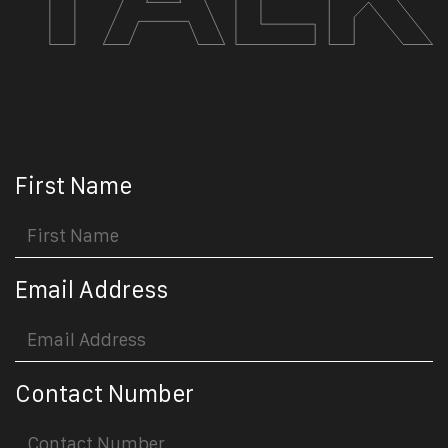
First Name
Email Address
Contact Number