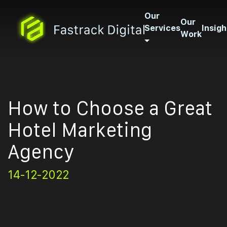
Our
Our
Services
Insigh
Work
How to Choose a Great
Hotel Marketing
Agency
14-12-2022