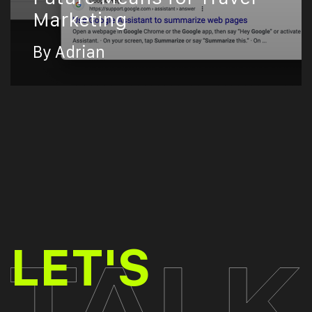
Marketing
By Adrian
TALK
LET'S