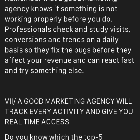
agency knows if something is not
working properly before you do.
Professionals check and study visits,
conversions and trends on a daily
basis so they fix the bugs before they
affect your revenue and can react fast
and try something else.
VII/ A GOOD MARKETING AGENCY WILL
TRACK EVERY ACTIVITY AND GIVE YOU
REAL TIME ACCESS
Do you know which the top-5