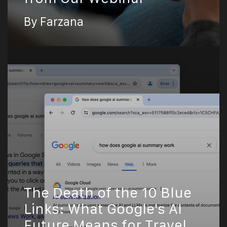
By Farzana
The Death of the 10 Blue
Links: What Google's AI
Future Means for Travel