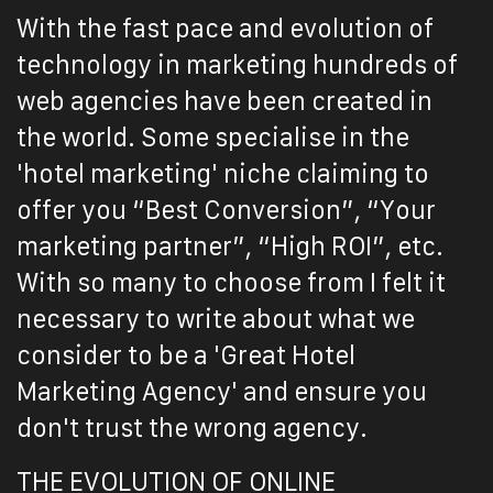
With the fast pace and evolution of
technology in marketing hundreds of
web agencies have been created in
the world. Some specialise in the
'hotel marketing' niche claiming to
offer you “Best Conversion”, “Your
marketing partner”, “High ROI”, etc.
With so many to choose from I felt it
necessary to write about what we
consider to be a 'Great Hotel
Marketing Agency' and ensure you
don't trust the wrong agency.
THE EVOLUTION OF ONLINE