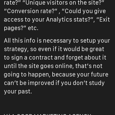
rate?” “Unique visitors on the site?”
“Conversion rate?” , “Could you give
access to your Analytics stats?”, “Exit
pages?” etc.
All this info is necessary to setup your
strategy, so even if it would be great
to sign a contract and forget about it
until the site goes online, that’s not
going to happen, because your future
can’t be improved if you don’t study
your past.