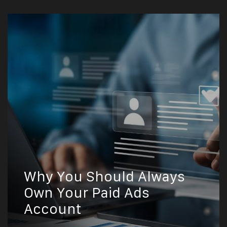
Why You Should Always
Own Your Paid Ads
Account