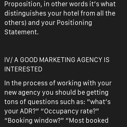
Proposition, in other words it’s what
distinguishes your hotel from all the
others) and your Positioning
Statement.
IV/ A GOOD MARKETING AGENCY IS
INTERESTED
In the process of working with your
new agency you should be getting
tons of questions such as: “what’s
your ADR?” “Occupancy rate?”
“Booking window?” “Most booked