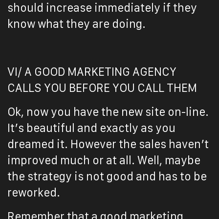
should increase immediately if they
know what they are doing.
VI/ A GOOD MARKETING AGENCY
CALLS YOU BEFORE YOU CALL THEM
Ok, now you have the new site on-line.
It’s beautiful and exactly as you
dreamed it. However the sales haven’t
improved much or at all. Well, maybe
the strategy is not good and has to be
reworked.
Remember that a good marketing