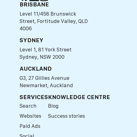
BRISBANE
Level 11/458 Brunswick
Street, Fortitude Valley, QLD
4006
SYDNEY
Level 1, 81 York Street
Sydney, NSW 2000
AUCKLAND
G3, 27 Gillies Avenue
Newmarket, Auckland
SERVICES
KNOWLEDGE CENTRE
Search
Blog
Websites
Success stories
Paid Ads
Social