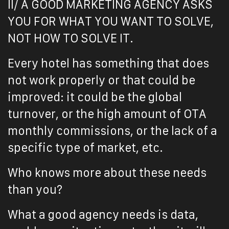
II/ A GOOD MARKETING AGENCY ASKS
YOU FOR WHAT YOU WANT TO SOLVE,
NOT HOW TO SOLVE IT.
Every hotel has something that does
not work properly or that could be
improved: it could be the global
turnover, or the high amount of OTA
monthly commissions, or the lack of a
specific type of market, etc.
Who knows more about these needs
than you?
What a good agency needs is data,