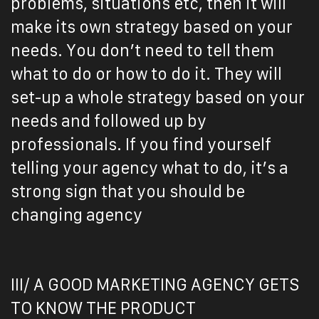
problems, situations etc, then it will
make its own strategy based on your
needs. You don’t need to tell them
what to do or how to do it. They will
set-up a whole strategy based on your
needs and followed up by
professionals. If you find yourself
telling your agency what to do, it’s a
strong sign that you should be
changing agency
III/ A GOOD MARKETING AGENCY GETS
TO KNOW THE PRODUCT