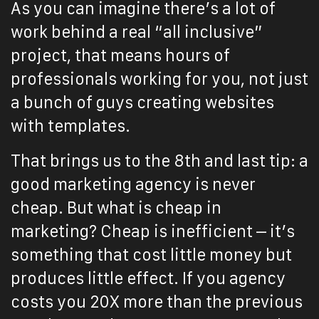
As you can imagine there’s a lot of
work behind a real “all inclusive”
project, that means hours of
professionals working for you, not just
a bunch of guys creating websites
with templates.
That brings us to the 8th and last tip: a
good marketing agency is never
cheap. But what is cheap in
marketing? Cheap is inefficient – it’s
something that cost little money but
produces little effect. If you agency
costs you 20X more than the previous