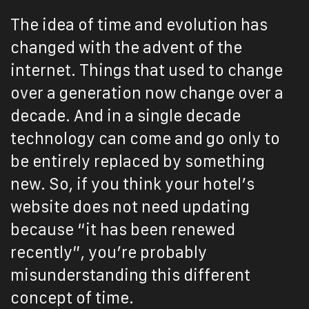
The idea of time and evolution has
changed with the advent of the
internet. Things that used to change
over a generation now change over a
decade. And in a single decade
technology can come and go only to
be entirely replaced by something
new. So, if you think your hotel’s
website does not need updating
because “it has been renewed
recently”, you’re probably
misunderstanding this different
concept of time.