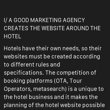
I/ A GOOD MARKETING AGENCY
CREATES THE WEBSITE AROUND THE
HOTEL
Hotels have their own needs, so their
websites must be created according
to different rules and
specifications.
The competition of
booking platforms (OTA, Tour
Operators, metasearch) is a unique to
the hotel business and it makes the
planning of the hotel website possible