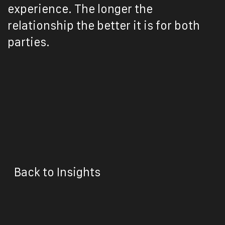
experience. The longer the
relationship the better it is for both
parties.
Back to Insights