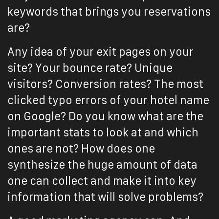
keywords that brings you reservations
are?
Any idea of your exit pages on your
site? Your bounce rate? Unique
visitors? Conversion rates? The most
clicked typo errors of your hotel name
on Google? Do you know what are the
important stats to look at and which
ones are not? How does one
synthesize the huge amount of data
one can collect and make it into key
information that will solve problems?