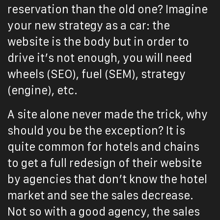
reservation than the old one? Imagine
your new strategy as a car: the
website is the body but in order to
drive it’s not enough, you will need
wheels (SEO), fuel (SEM), strategy
(engine), etc.
A site alone never made the trick, why
should you be the exception? It is
quite common for hotels and chains
to get a full redesign of their website
by agencies that don’t know the hotel
market and see the sales decrease.
Not so with a good agency, the sales