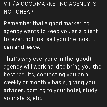
VIII / A GOOD MARKETING AGENCY IS
NOT CHEAP
Remember that a good marketing
agency wants to keep you as a client
forever, not just sell you the most it
can and leave.
That’s why everyone in the (good)
agency will work hard to bring you the
best results, contacting you on a
weekly or monthly basis, giving you
advices, coming to your hotel, study
your stats, etc.