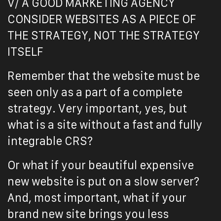
V/ A GOOD MARKETING AGENCY
CONSIDER WEBSITES AS A PIECE OF
THE STRATEGY, NOT THE STRATEGY
ITSELF
Remember that the website must be
seen only as a part of a complete
strategy. Very important, yes, but
what is a site without a fast and fully
integrable CRS?
Or what if your beautiful expensive
new website is put on a slow server?
And, most important, what if your
brand new site brings you less