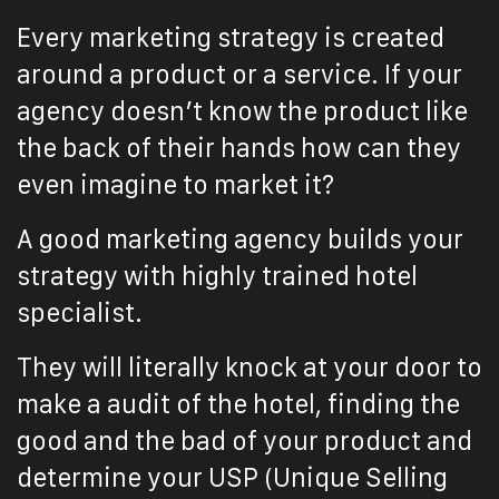
Every marketing strategy is created
around a product or a service. If your
agency doesn’t know the product like
the back of their hands how can they
even imagine to market it?
A good marketing agency builds your
strategy with highly trained hotel
specialist.
They will literally knock at your door to
make a audit of the hotel, finding the
good and the bad of your product and
determine your USP (Unique Selling