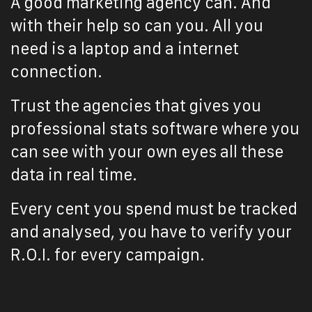
A good marketing agency can.
And
with their help so can you. All you
need is a laptop and a internet
connection.
Trust the agencies that gives you
professional stats software where you
can see with your own eyes all these
data in real time.
Every cent you spend must be tracked
and analysed, you have to verify your
R.O.I. for every campaign.