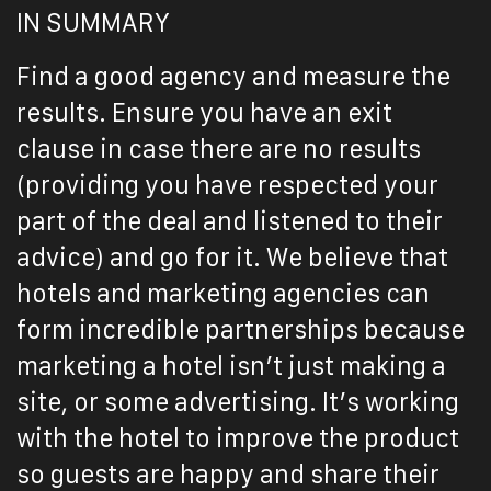
IN SUMMARY
Find a good agency and measure the
results. Ensure you have an exit
clause in case there are no results
(providing you have respected your
part of the deal and listened to their
advice) and go for it. We believe that
hotels and marketing agencies can
form incredible partnerships because
marketing a hotel isn’t just making a
site, or some advertising. It’s working
with the hotel to improve the product
so guests are happy and share their