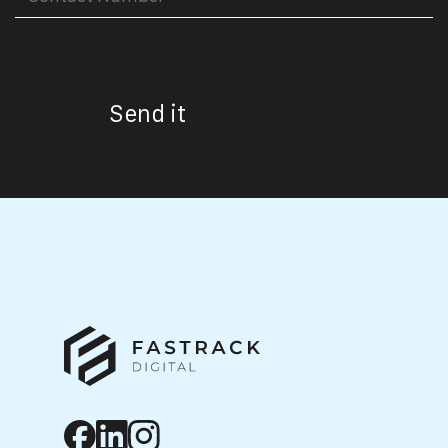
Send it