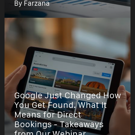
By Farzana
Google Just Changed How
You Get Found. What It
Means for Direct
Bookings - Takeaways
from Our Webinar