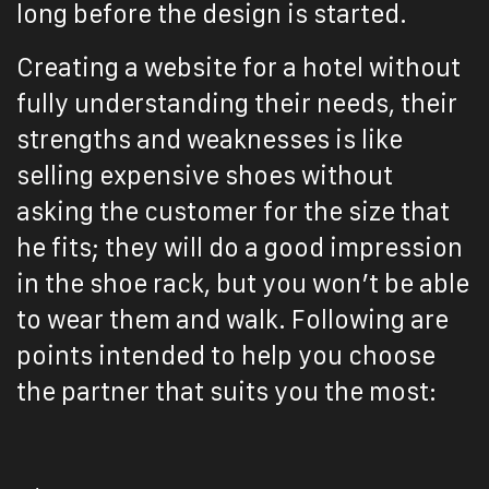
long before the design is started.
Creating a website for a hotel without
fully understanding their needs, their
strengths and weaknesses is like
selling expensive shoes without
asking the customer for the size that
he fits; they will do a good impression
in the shoe rack, but you won’t be able
to wear them and walk.
Following are
points intended to help you choose
the partner that suits you the most: