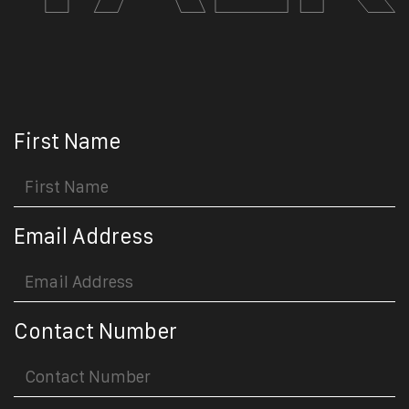
First Name
Email Address
Contact Number