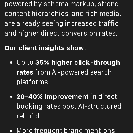
powered by schema markup, strong
content hierarchies, and rich media,
are already seeing increased traffic
and higher direct conversion rates.
Our client insights show:
Up to
35% higher click-through
rates
from AI-powered search
platforms
20–40% improvement
in direct
booking rates post AI-structured
rebuild
More frequent brand mentions