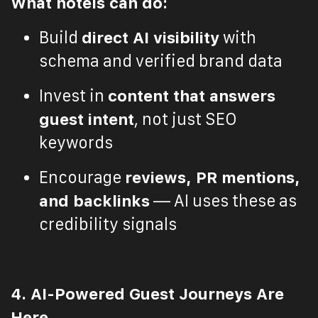
What hotels can do:
Build
direct AI visibility
with
schema and verified brand data
Invest in
content that answers
guest intent
, not just SEO
keywords
Encourage
reviews, PR mentions,
and backlinks
— AI uses these as
credibility signals
4. AI-Powered Guest Journeys Are
Here