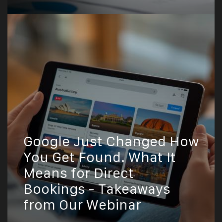
Google Just Changed How
You Get Found. What It
Means for Direct
Bookings - Takeaways
from Our Webinar