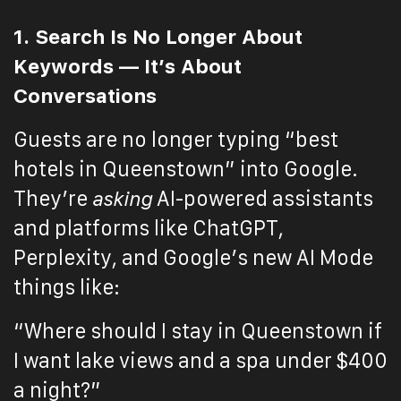
1. Search Is No Longer About
Keywords — It’s About
Conversations
Guests are no longer typing “best
hotels in Queenstown” into Google.
They’re
asking
AI-powered assistants
and platforms like ChatGPT,
Perplexity, and Google’s new AI Mode
things like:
“Where should I stay in Queenstown if
I want lake views and a spa under $400
a night?”