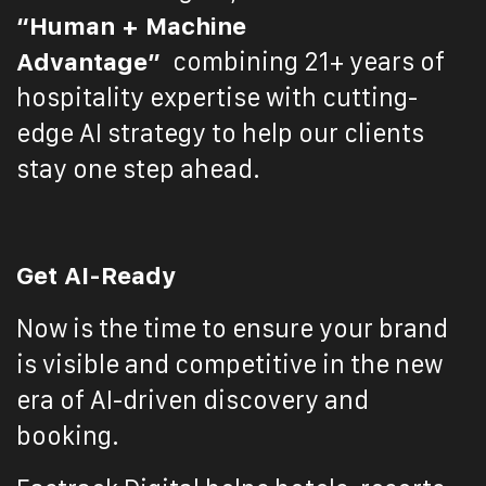
“Human + Machine
Advantage”
combining 21+ years of
hospitality expertise with cutting-
edge AI strategy to help our clients
stay one step ahead.
Get AI-Ready
Now is the time to ensure your brand
is visible and competitive in the new
era of AI-driven discovery and
booking.