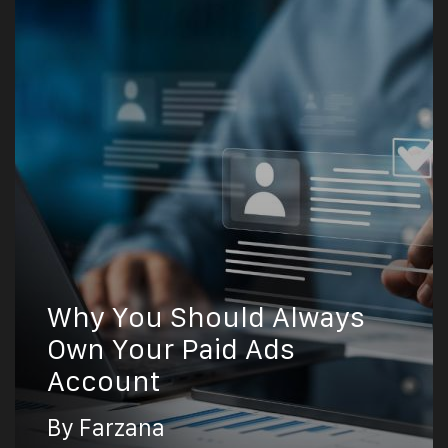
Why You Should Always
Own Your Paid Ads
Account
By Farzana