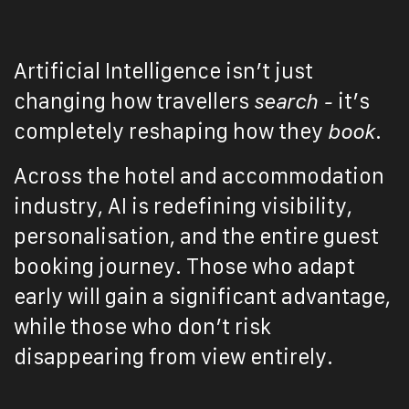
Artificial Intelligence isn’t just
changing how travellers
search -
it’s
completely reshaping how they
book
.
Across the hotel and accommodation
industry, AI is redefining visibility,
personalisation, and the entire guest
booking journey. Those who adapt
early will gain a significant advantage,
while those who don’t risk
disappearing from view entirely.