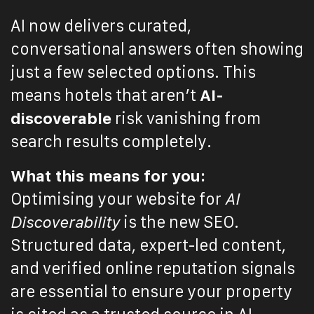
AI now delivers curated,
conversational answers often showing
just a few selected options. This
means hotels that aren’t
AI-
discoverable
risk vanishing from
search results completely.
What this means for you:
Optimising your website for
AI
Discoverability
is the new SEO.
Structured data, expert-led content,
and verified online reputation signals
are essential to ensure your property