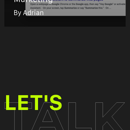
By Adrian
TALK
LET'S