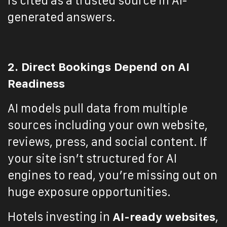
is cited as a trusted source in AI-
generated answers.
2. Direct Bookings Depend on AI
Readiness
AI models pull data from multiple
sources including your own website,
reviews, press, and social content. If
your site isn’t structured for AI
engines to read, you’re missing out on
huge exposure opportunities.
Hotels investing in
AI-ready websites
,