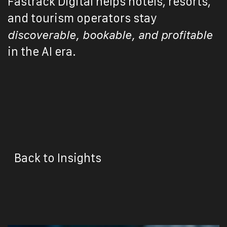
Fastrack Digital helps hotels, resorts,
and tourism operators stay
discoverable, bookable, and profitable
in the AI era.
Back to Insights