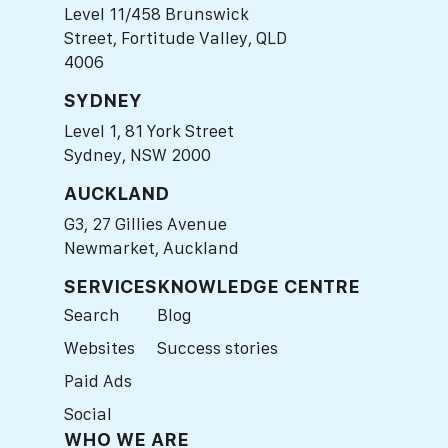
Level 11/458 Brunswick
Street, Fortitude Valley, QLD
4006
SYDNEY
Level 1, 81 York Street
Sydney, NSW 2000
AUCKLAND
G3, 27 Gillies Avenue
Newmarket, Auckland
SERVICES
KNOWLEDGE CENTRE
Search
Blog
Websites
Success stories
Paid Ads
Social
WHO WE ARE