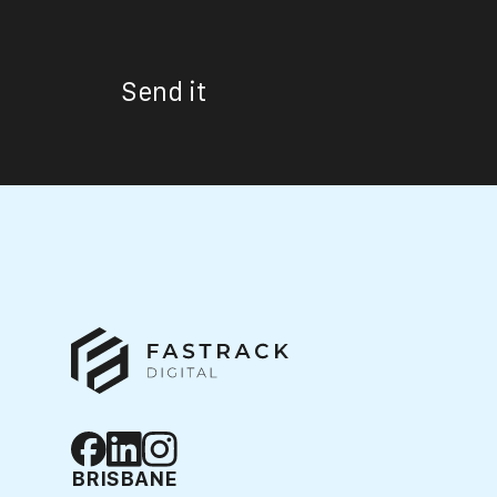
Send it
BRISBANE