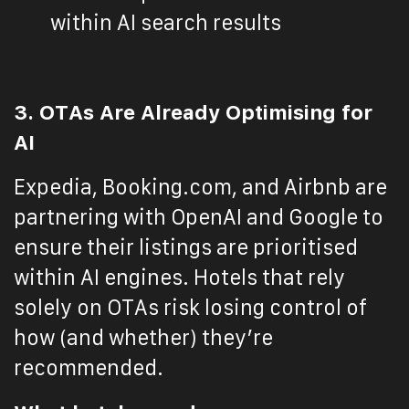
within AI search results
3. OTAs Are Already Optimising for
AI
Expedia, Booking.com, and Airbnb are
partnering with OpenAI and Google to
ensure their listings are prioritised
within AI engines. Hotels that rely
solely on OTAs risk losing control of
how (and whether) they’re
recommended.