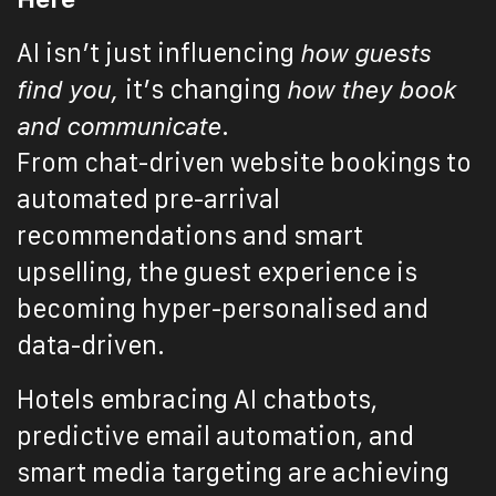
AI isn’t just influencing
how guests
find you,
it’s changing
how they book
and communicate
.
From chat-driven website bookings to
automated pre-arrival
recommendations and smart
upselling, the guest experience is
becoming hyper-personalised and
data-driven.
Hotels embracing AI chatbots,
predictive email automation, and
smart media targeting are achieving