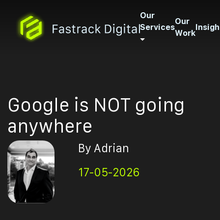
Our
Our
Services
Insigh
Work
Google is NOT going
anywhere
By Adrian
17-05-2026