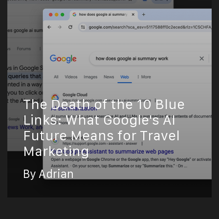
The Death of the 10 Blue
Links: What Google's AI
Future Means for Travel
Marketing
By Adrian