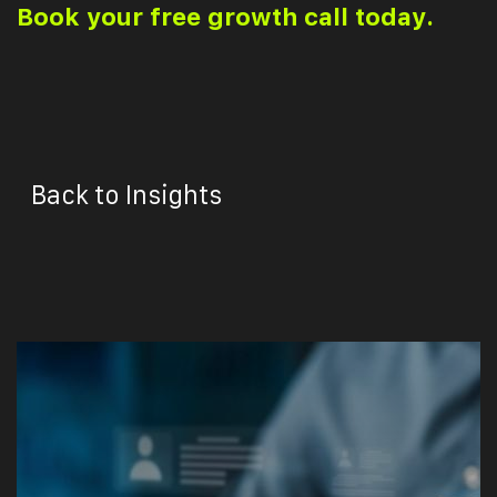
Book your free growth call today.
Back to Insights