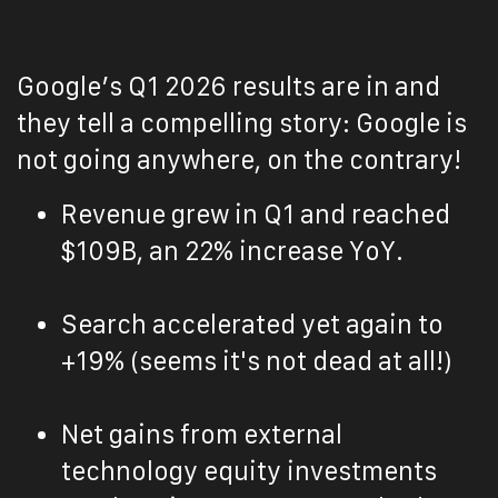
Google’s Q1 2026 results are in and
they tell a compelling story: Google is
not going anywhere, on the contrary!
Revenue grew in Q1 and reached
$109B, an 22% increase YoY.
Search accelerated yet again to
+19% (seems it's not dead at all!)
Net gains from external
technology equity investments