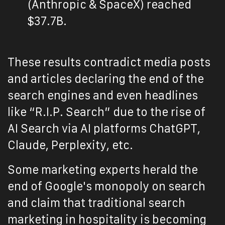
(Anthropic & SpaceX) reached
$37.7B.
These results contradict media posts
and articles declaring the end of the
search engines and even headlines
like “R.I.P. Search” due to the rise of
AI Search via AI platforms ChatGPT,
Claude, Perplexity, etc.
Some marketing experts herald the
end of Google's monopoly on search
and claim that traditional search
marketing in hospitality is becoming