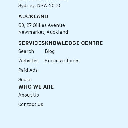
Sydney, NSW 2000
AUCKLAND
G3, 27 Gillies Avenue
Newmarket, Auckland
SERVICES
KNOWLEDGE CENTRE
Search
Blog
Websites
Success stories
Paid Ads
Social
WHO WE ARE
About Us
Contact Us