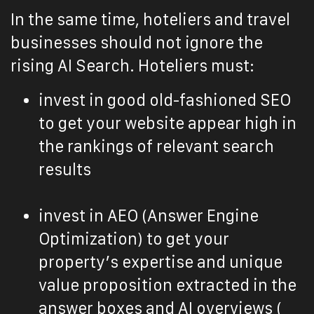
In the same time, hoteliers and travel
businesses should not ignore the
rising AI Search. Hoteliers must:
invest in good old-fashioned SEO
to get your website appear high in
the rankings of relevant search
results
invest in AEO (Answer Engine
Optimization) to get your
property’s expertise and unique
value proposition extracted in the
answer boxes and AI overviews (