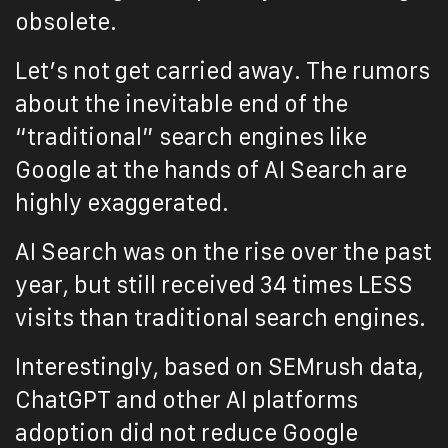
obsolete.
Let’s not get carried away. The rumors
about the inevitable end of the
“traditional” search engines like
Google at the hands of AI Search are
highly exaggerated.
AI Search was on the rise over the past
year, but still received 34 times LESS
visits than traditional search engines.
Interestingly, based on SEMrush data,
ChatGPT and other AI platforms
adoption did not reduce Google