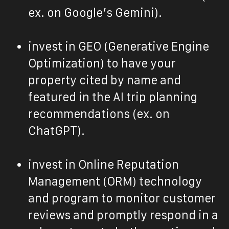
ex. on Google’s Gemini).
invest in GEO (Generative Engine
Optimization) to have your
property cited by name and
featured in the AI trip planning
recommendations (ex. on
ChatGPT).
invest in Online Reputation
Management (ORM) technology
and program to monitor customer
reviews and promptly respond in a