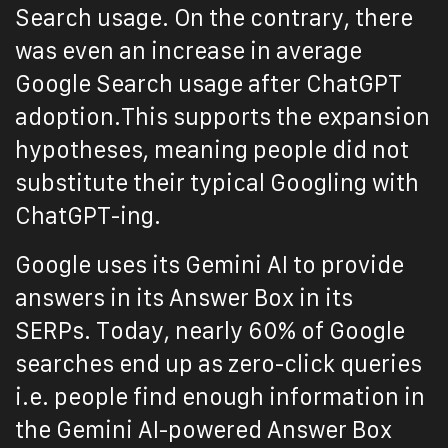
Search usage. On the contrary, there
was even an increase in average
Google Search usage after ChatGPT
adoption.This supports the expansion
hypotheses, meaning people did not
substitute their typical Googling with
ChatGPT-ing.
Google uses its Gemini AI to provide
answers in its Answer Box in its
SERPs. Today, nearly 60% of Google
searches end up as zero-click queries
i.e. people find enough information in
the Gemini AI-powered Answer Box