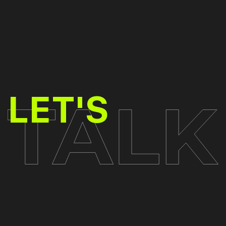
TALK
LET'S