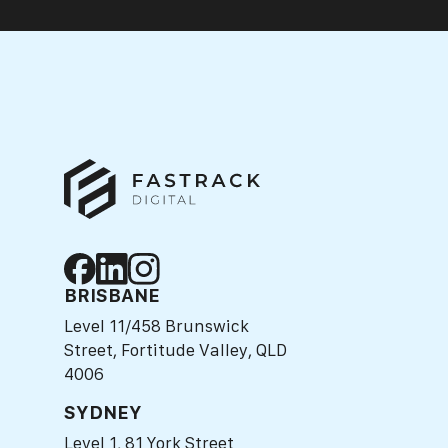
BRISBANE
Level 11/458 Brunswick
Street, Fortitude Valley, QLD
4006
SYDNEY
Level 1, 81 York Street