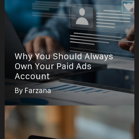
Why You Should Always
Own Your Paid Ads
Account
By Farzana