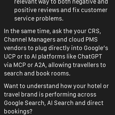
relevant way to both negative and
positive reviews and fix customer
service problems.
In the same time, ask the your CRS,
Channel Managers and cloud PMS
vendors to plug directly into Google’s
UCP or to AI platforms like ChatGPT
via MCP or A2A, allowing travellers to
search and book rooms.
Want to understand how your hotel or
travel brand is performing across
Google Search, AI Search and direct
bookings?