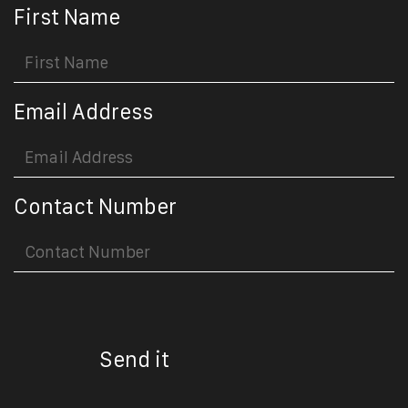
First Name
Email Address
Contact Number
Send it