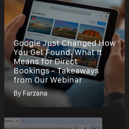
Google Just Changed How
You Get Found. What It
Means for Direct
Bookings - Takeaways
from Our Webinar
By Farzana