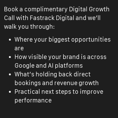
Book a complimentary Digital Growth
Call with Fastrack Digital and we’ll
walk you through:
Where your biggest opportunities
are
How visible your brand is across
Google and AI platforms
What’s holding back direct
bookings and revenue growth
Practical next steps to improve
performance