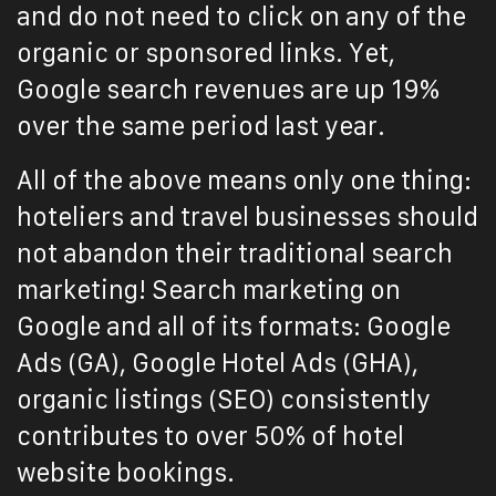
and do not need to click on any of the
organic or sponsored links. Yet,
Google search revenues are up 19%
over the same period last year.
All of the above means only one thing:
hoteliers and travel businesses should
not abandon their traditional search
marketing! Search marketing on
Google and all of its formats: Google
Ads (GA), Google Hotel Ads (GHA),
organic listings (SEO) consistently
contributes to over 50% of hotel
website bookings.