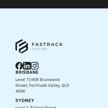
BRISBANE
Level 11/458 Brunswick
Street, Fortitude Valley, QLD
4006
SYDNEY
Level 1, 81 York Street