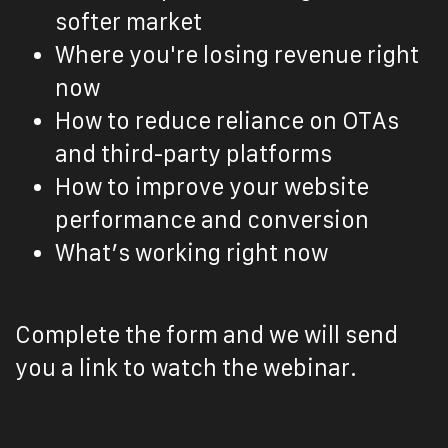
softer market
Where you're losing revenue right
now
How to reduce reliance on OTAs
and third-party platforms
How to improve your website
performance and conversion
What’s working right now
Complete the form and we will send
you a link to watch the webinar.