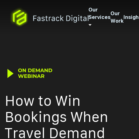
Our
Our
Services
Insigh
Work
How to Win
Bookings When
Travel Demand