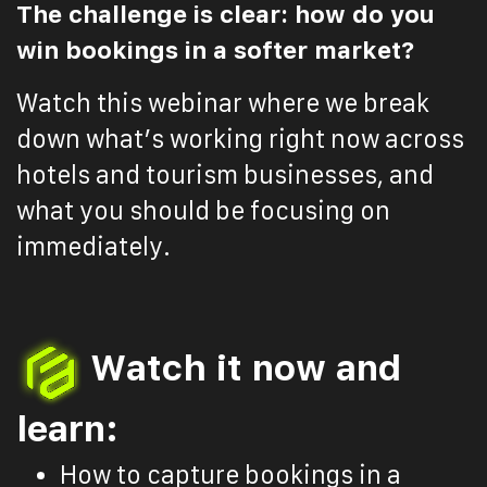
The challenge is clear: how do you
win bookings in a softer market?
Watch this webinar where we break
down what’s working right now across
hotels and tourism businesses, and
what you should be focusing on
immediately.
Watch it now and
learn:
How to capture bookings in a