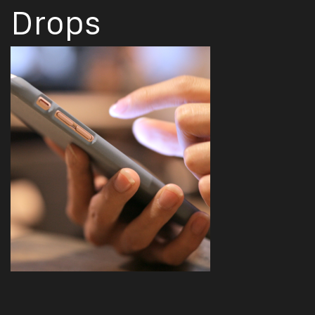
Drops