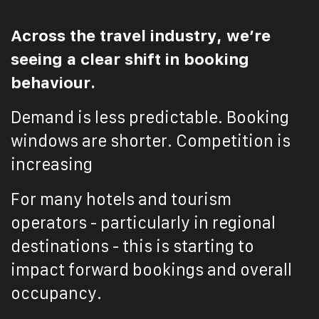
Across the travel industry, we’re
seeing a clear shift in booking
behaviour.
Demand is less predictable. Booking
windows are shorter. Competition is
increasing
For many hotels and tourism
operators - particularly in regional
destinations - this is starting to
impact forward bookings and overall
occupancy.