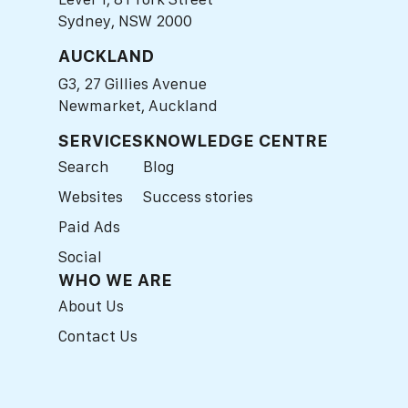
Sydney, NSW 2000
AUCKLAND
G3, 27 Gillies Avenue
Newmarket, Auckland
SERVICES
KNOWLEDGE CENTRE
Search
Blog
Websites
Success stories
Paid Ads
Social
WHO WE ARE
About Us
Contact Us