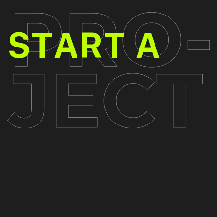
PR
START A