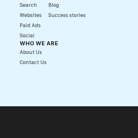
Search
Blog
Websites
Success stories
Paid Ads
Social
WHO WE ARE
About Us
Contact Us