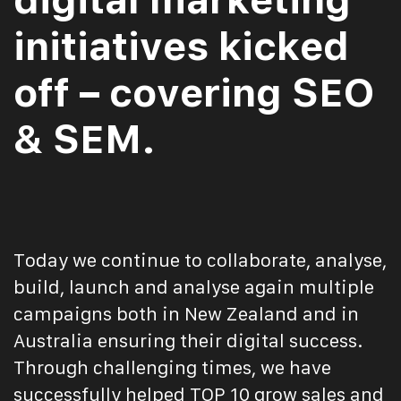
initiatives kicked
off – covering SEO
& SEM.
Today we continue to collaborate, analyse,
build, launch and analyse again multiple
campaigns both in New Zealand and in
Australia ensuring their digital success.
Through challenging times, we have
successfully helped TOP 10 grow sales and