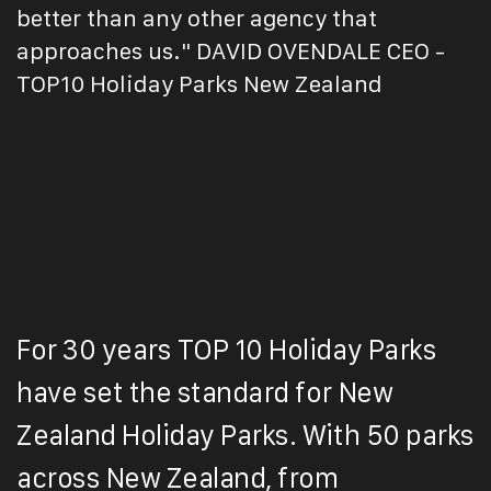
better than any other agency that
approaches us." DAVID OVENDALE CEO -
TOP10 Holiday Parks New Zealand
For 30 years TOP 10 Holiday Parks
have set the standard for New
Zealand Holiday Parks. With 50 parks
across New Zealand, from