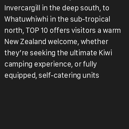
Invercargill in the deep south, to
Whatuwhiwhi in the sub-tropical
north, TOP 10 offers visitors a warm
New Zealand welcome, whether
they’re seeking the ultimate Kiwi
camping experience, or fully
equipped, self-catering units