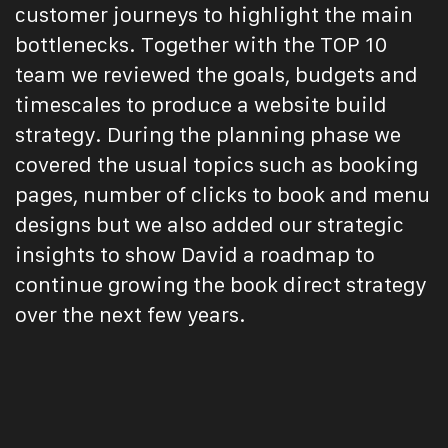
customer journeys to highlight the main
bottlenecks. Together with the TOP 10
team we reviewed the goals, budgets and
timescales to produce a website build
strategy. During the planning phase we
covered the usual topics such as booking
pages, number of clicks to book and menu
designs but we also added our strategic
insights to show David a roadmap to
continue growing the book direct strategy
over the next few years.