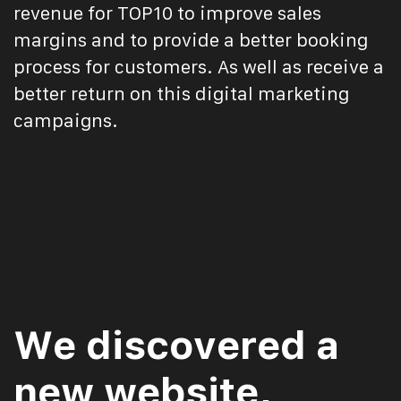
revenue for TOP10 to improve sales
margins and to provide a better booking
process for customers. As well as receive a
better return on this digital marketing
campaigns.
We discovered a
new website,