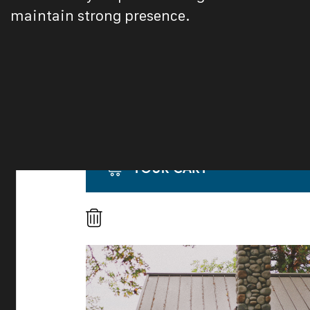
maintain strong presence.