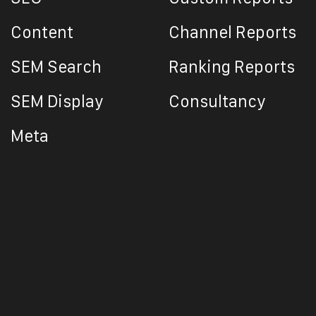
Content
Channel Reports
SEM Search
Ranking Reports
SEM Display
Consultancy
Meta