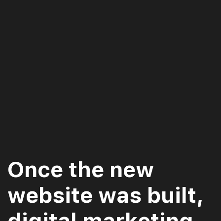
Once the new
website was built,
digital marketing