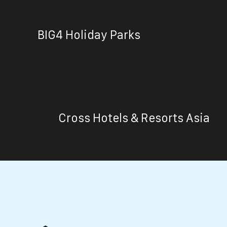
BIG4 Holiday Parks
Cross Hotels & Resorts Asia