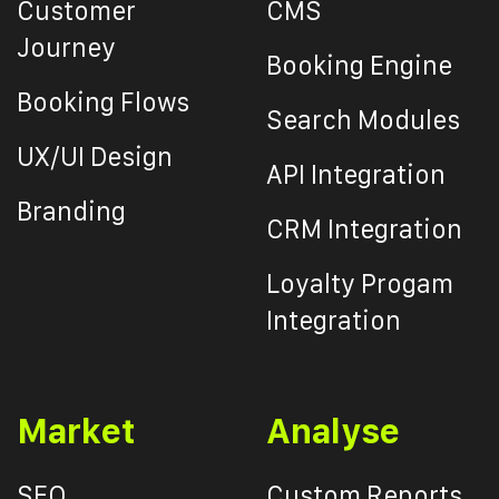
Customer
CMS
Journey
Booking Engine
Booking Flows
Search Modules
UX/UI Design
API Integration
Branding
CRM Integration
Loyalty Progam
Integration
Market
Analyse
SEO
Custom Reports