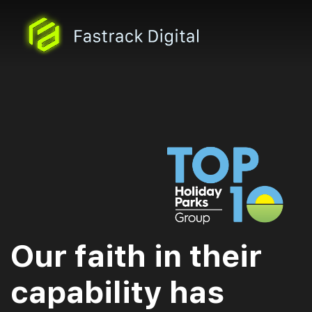
Our faith in their
capability has