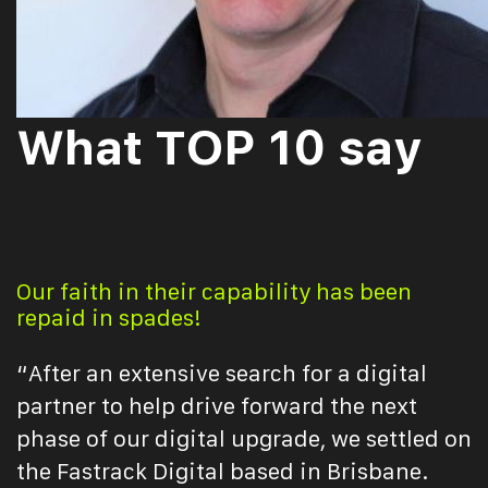
What TOP 10 say
Our faith in their capability has been
repaid in spades!
“After an extensive search for a digital
partner to help drive forward the next
phase of our digital upgrade, we settled on
the Fastrack Digital based in Brisbane.