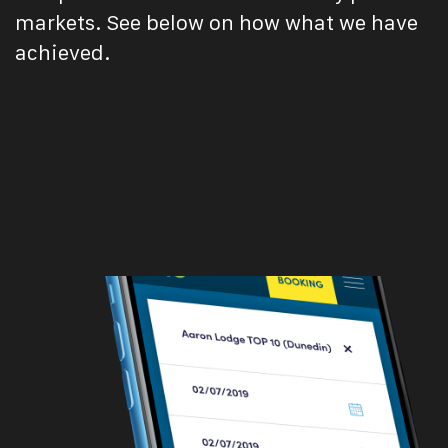
markets. See below on how what we have
achieved.