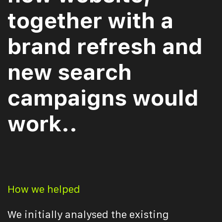
together with a
brand refresh and
new search
campaigns would
work..
How we helped
We initially analysed the existing