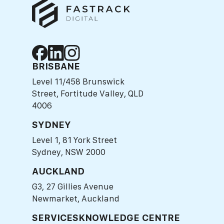
BRISBANE
Level 11/458 Brunswick
Street, Fortitude Valley, QLD
4006
SYDNEY
Level 1, 81 York Street
Sydney, NSW 2000
AUCKLAND
G3, 27 Gillies Avenue
Newmarket, Auckland
SERVICES
KNOWLEDGE CENTRE