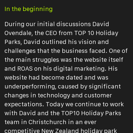
In the beginning
During our initial discussions David
Ovendale, the CEO from TOP 10 Holiday
Parks, David outlined his vision and
challenges that the business faced. One of
the main struggles was the website itself
and ROAS on his digital marketing. His
website had become dated and was
underperforming, caused by significant
changes in technology and customer
expectations. Today we continue to work
with David and the TOP10 Holiday Parks
team in Christchurch in an ever
competitive New Zealand holiday park