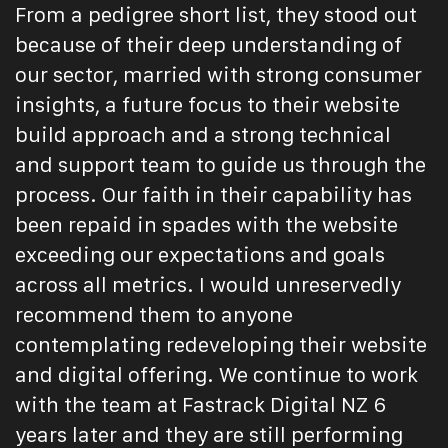
From a pedigree short list, they stood out
because of their deep understanding of
our sector, married with strong consumer
insights, a future focus to their website
build approach and a strong technical
and support team to guide us through the
process. Our faith in their capability has
been repaid in spades with the website
exceeding our expectations and goals
across all metrics. I would unreservedly
recommend them to anyone
contemplating redeveloping their website
and digital offering. We continue to work
with the team at Fastrack Digital NZ 6
years later and they are still performing