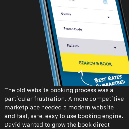
The old website booking process was a
particular frustration. A more competitive
marketplace needed a modern website
and fast, safe, easy to use booking engine.
David wanted to grow the book direct