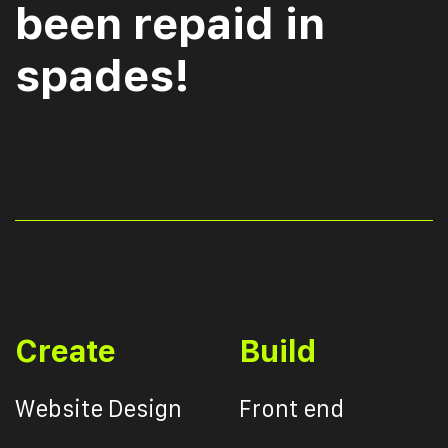
been repaid in
spades!
Create
Build
Website Design
Front end