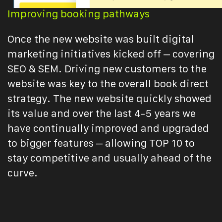
Improving booking pathways
Once the new website was built digital
marketing initiatives kicked off – covering
SEO & SEM. Driving new customers to the
website was key to the overall book direct
strategy. The new website quickly showed
its value and over the last 4-5 years we
have continually improved and upgraded
to bigger features – allowing TOP 10 to
stay competitive and usually ahead of the
curve.