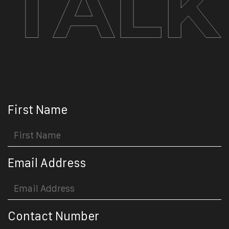
First Name
Email Address
Contact Number