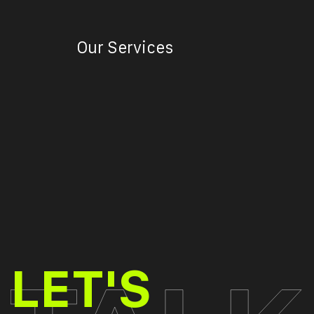
Our Services
TALK
LET'S