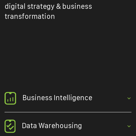
digital strategy & business
transformation
Business Intelligence
Data Warehousing