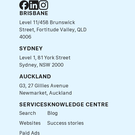
BRISBANE
Level 11/458 Brunswick
Street, Fortitude Valley, QLD
4006
SYDNEY
Level 1, 81 York Street
Sydney, NSW 2000
AUCKLAND
G3, 27 Gillies Avenue
Newmarket, Auckland
SERVICES
KNOWLEDGE CENTRE
Search
Blog
Websites
Success stories
Paid Ads