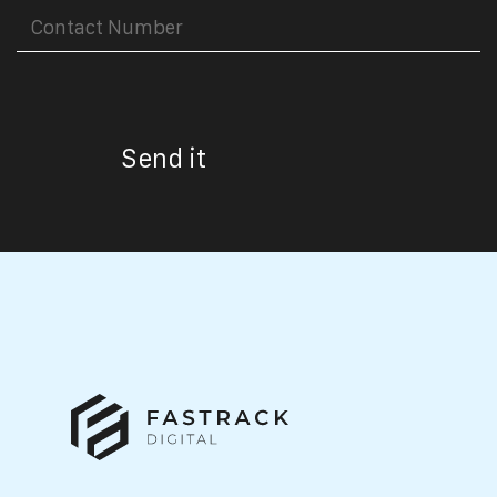
Send it