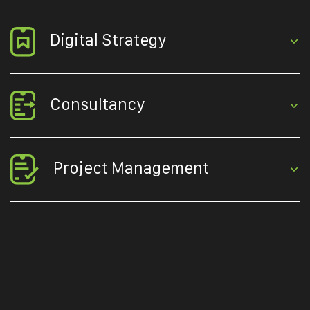
Digital Strategy
Consultancy
Project Management