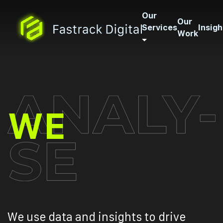
Our
Our
Services
Insigh
Work
ANALYS
WE
We use data and insights to drive