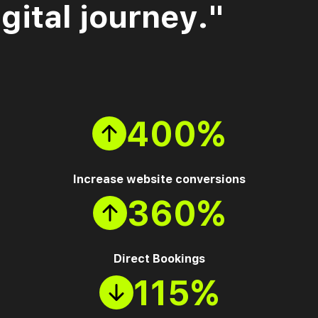
gital journey."
400%
Increase website conversions
360%
Direct Bookings
115%