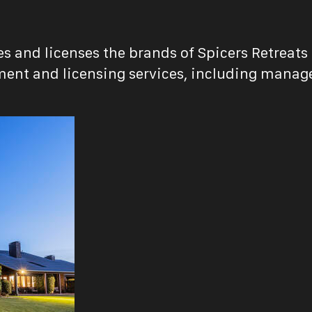
s and licenses the brands of Spicers Retreats 
nt and licensing services, including managem