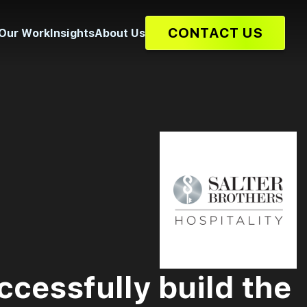
CONTACT US
Our Work
Insights
About Us
ccessfully build the