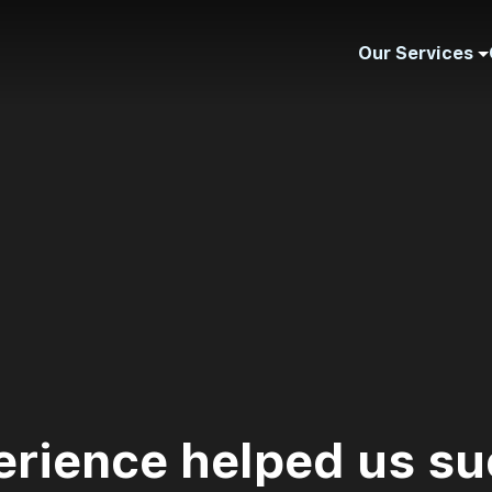
Our Services
erience helped us su