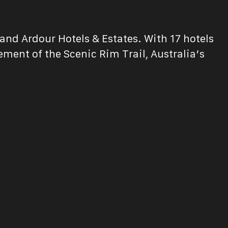
and Ardour Hotels & Estates. With 17 hotels
ent of the Scenic Rim Trail, Australia’s