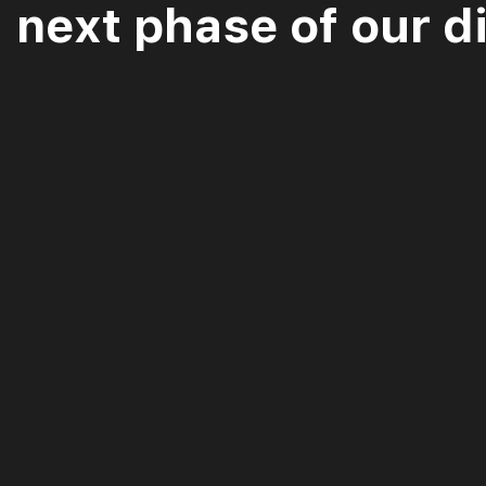
next phase of our di