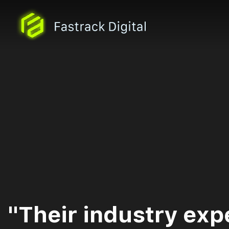
"Their industry exp