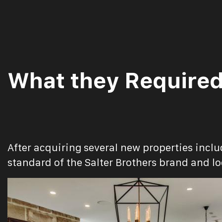
What they Require
After acquiring several new properties incl
standard of the Salter Brothers brand and lo