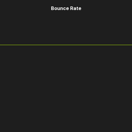
Bounce Rate