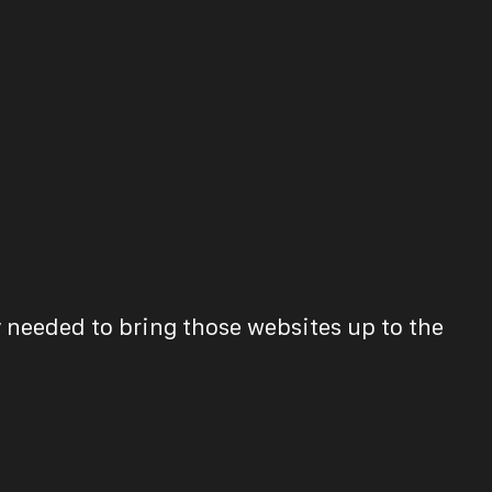
 needed to bring those websites up to the