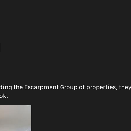
d
uding the Escarpment Group of properties, they
ok.