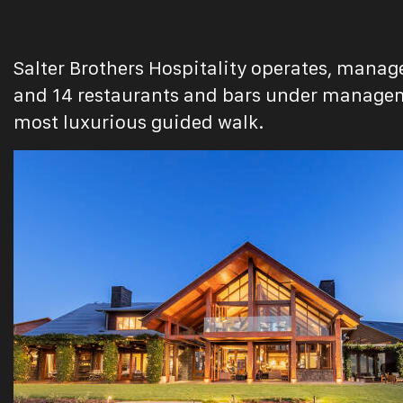
Salter Brothers Hospitality operates, manage
and 14 restaurants and bars under manageme
most luxurious guided walk.