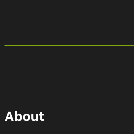
About