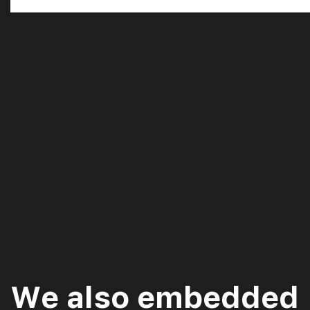
We also embedded