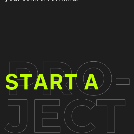
PR
START A