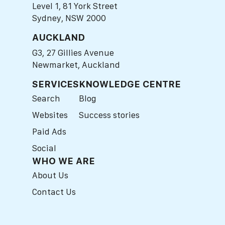
Level 1, 81 York Street
Sydney, NSW 2000
AUCKLAND
G3, 27 Gillies Avenue
Newmarket, Auckland
SERVICES
KNOWLEDGE CENTRE
Search
Blog
Websites
Success stories
Paid Ads
Social
WHO WE ARE
About Us
Contact Us