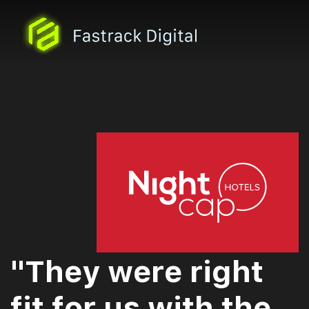
"They were right
fit for us with the