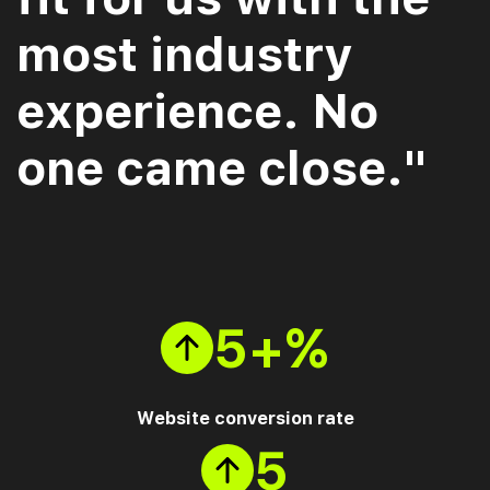
most industry
experience. No
one came close."
5+%
Website conversion rate
5