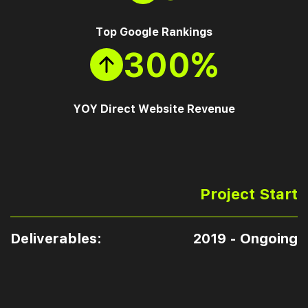
Top Google Rankings
300%
YOY Direct Website Revenue
Project Start
Deliverables:
2019 - Ongoing