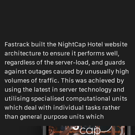
Fastrack built the NightCap Hotel website
architecture to ensure it performs well,
regardless of the server-load, and guards
against outages caused by unusually high
volumes of traffic. This was achieved by
using the latest in server technology and
utilising specialised computational units
which deal with individual tasks rather
than general purpose units which