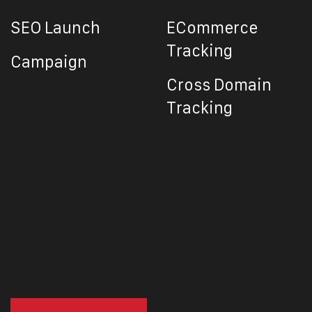
SEO Launch
ECommerce
Tracking
Campaign
Cross Domain
Tracking