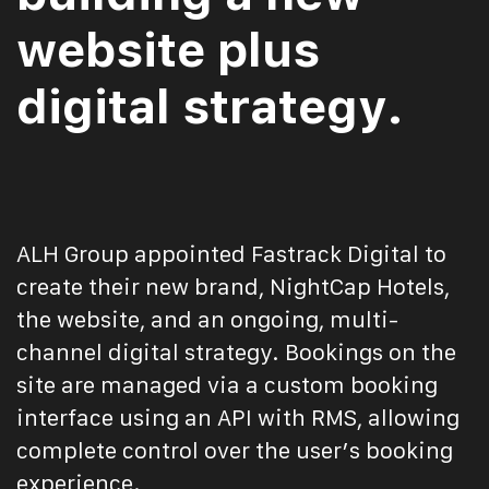
website plus
digital strategy.
ALH Group appointed Fastrack Digital to
create their new brand, NightCap Hotels,
the website, and an ongoing, multi-
channel digital strategy. Bookings on the
site are managed via a custom booking
interface using an API with RMS, allowing
complete control over the user’s booking
experience.