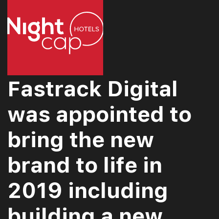
Fastrack Digital
was appointed to
bring the new
brand to life in
2019 including
building a new