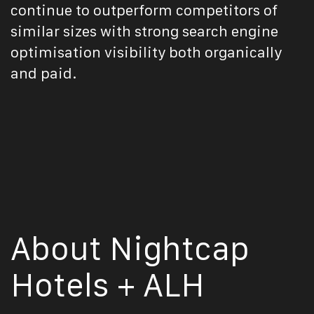
continue to outperform competitors of
similar sizes with strong search engine
optimisation visibility both organically
and paid.
About Nightcap
Hotels + ALH