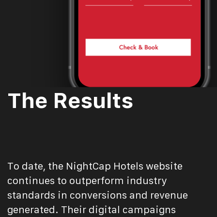
The Results
To date, the NightCap Hotels website
continues to outperform industry
standards in conversions and revenue
generated. Their digital campaigns