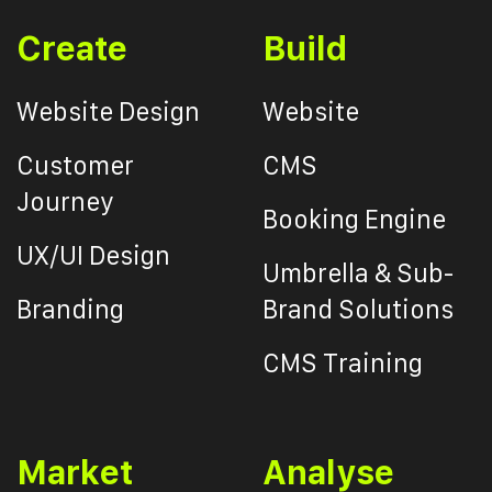
Create
Build
Website Design
Website
Customer
CMS
Journey
Booking Engine
UX/UI Design
Umbrella & Sub-
Branding
Brand Solutions
CMS Training
Market
Analyse