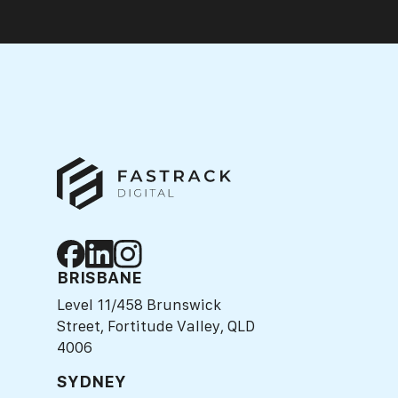
BRISBANE
Level 11/458 Brunswick
Street, Fortitude Valley, QLD
4006
SYDNEY