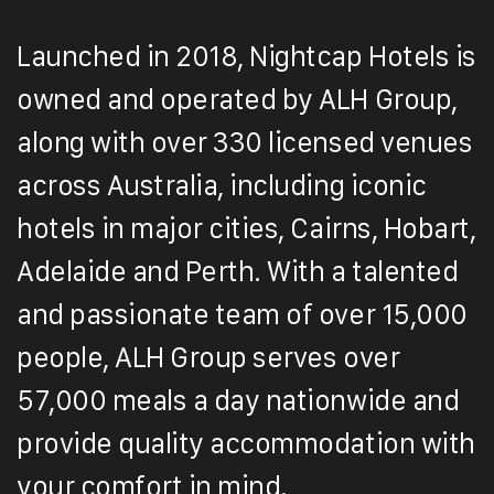
Launched in 2018, Nightcap Hotels is
owned and operated by ​ALH Group​,
along with over 330 licensed venues
across Australia, including iconic
hotels in major cities, Cairns, Hobart,
Adelaide and Perth. With a talented
and passionate team of over 15,000
people, ALH Group serves over
57,000 meals a day nationwide and
provide quality accommodation with
your comfort in mind.