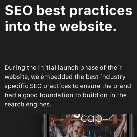
SEO best practices
into the website.
During the initial launch phase of their
website, we embedded the best industry
specific SEO practices to ensure the brand
had a good foundation to build on in the
search engines.