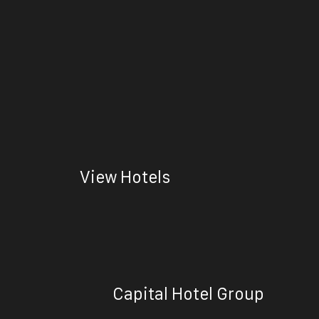
View Hotels
Capital Hotel Group