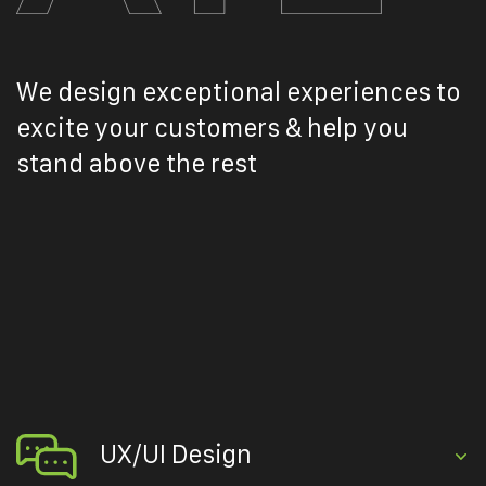
We design exceptional experiences to
excite your customers & help you
stand above the rest
UX/UI Design