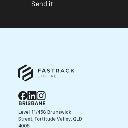
Send it
BRISBANE
Level 11/458 Brunswick
Street, Fortitude Valley, QLD
4006