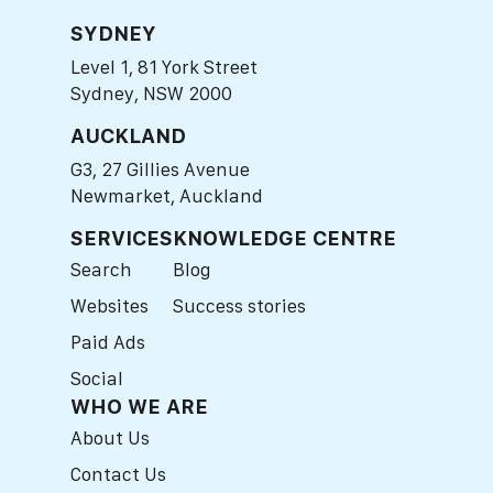
SYDNEY
Level 1, 81 York Street
Sydney, NSW 2000
AUCKLAND
G3, 27 Gillies Avenue
Newmarket, Auckland
SERVICES
KNOWLEDGE CENTRE
Search
Blog
Websites
Success stories
Paid Ads
Social
WHO WE ARE
About Us
Contact Us