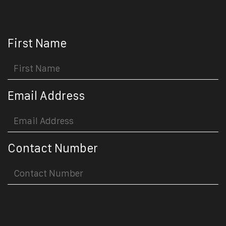
First Name
Email Address
Contact Number