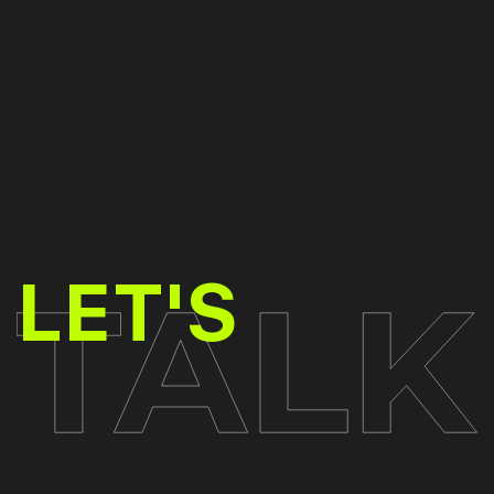
TALK
LET'S