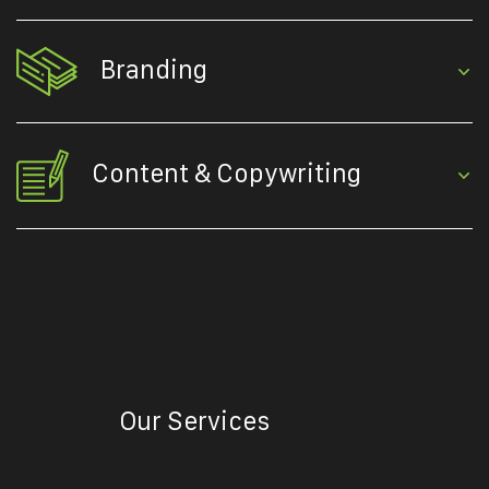
Branding
Content & Copywriting
Our Services