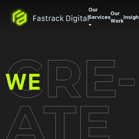
Our
Our
Services
Insigh
Work
CREATE
WE